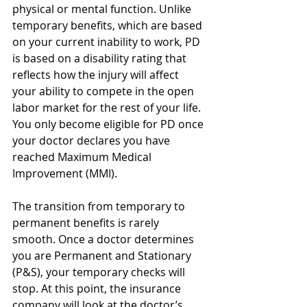
physical or mental function. Unlike 
temporary benefits, which are based 
on your current inability to work, PD 
is based on a disability rating that 
reflects how the injury will affect 
your ability to compete in the open 
labor market for the rest of your life. 
You only become eligible for PD once 
your doctor declares you have 
reached Maximum Medical 
Improvement (MMI).
The transition from temporary to 
permanent benefits is rarely 
smooth. Once a doctor determines 
you are Permanent and Stationary 
(P&S), your temporary checks will 
stop. At this point, the insurance 
company will look at the doctor’s 