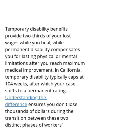
Temporary disability benefits 
provide two-thirds of your lost 
wages while you heal, while 
permanent disability compensates 
you for lasting physical or mental 
limitations after you reach maximum 
medical improvement. In California, 
temporary disability typically caps at 
104 weeks, after which your case 
shifts to a permanent rating. 
Understanding the 
difference
 ensures you don't lose 
thousands of dollars during the 
transition between these two 
distinct phases of workers' 