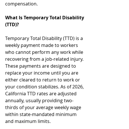
compensation.
What Is Temporary Total Disability 
(TTD)?
Temporary Total Disability (TTD) is a 
weekly payment made to workers 
who cannot perform any work while 
recovering from a job-related injury. 
These payments are designed to 
replace your income until you are 
either cleared to return to work or 
your condition stabilizes. As of 2026, 
California TTD rates are adjusted 
annually, usually providing two-
thirds of your average weekly wage 
within state-mandated minimum 
and maximum limits.