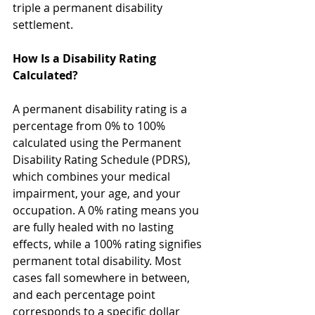
triple a permanent disability 
settlement.
How Is a Disability Rating 
Calculated?
A permanent disability rating is a 
percentage from 0% to 100% 
calculated using the Permanent 
Disability Rating Schedule (PDRS), 
which combines your medical 
impairment, your age, and your 
occupation. A 0% rating means you 
are fully healed with no lasting 
effects, while a 100% rating signifies 
permanent total disability. Most 
cases fall somewhere in between, 
and each percentage point 
corresponds to a specific dollar 