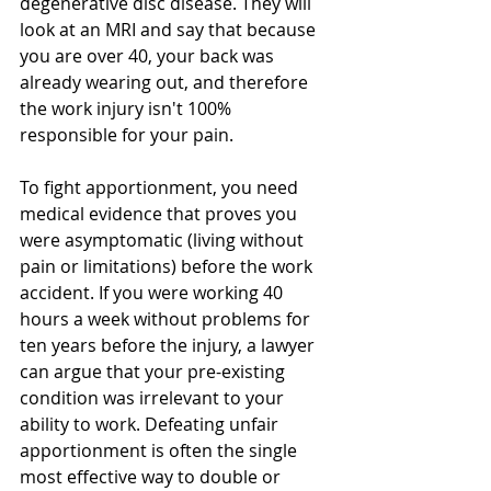
degenerative disc disease. They will 
look at an MRI and say that because 
you are over 40, your back was 
already wearing out, and therefore 
the work injury isn't 100% 
responsible for your pain.
To fight apportionment, you need 
medical evidence that proves you 
were asymptomatic (living without 
pain or limitations) before the work 
accident. If you were working 40 
hours a week without problems for 
ten years before the injury, a lawyer 
can argue that your pre-existing 
condition was irrelevant to your 
ability to work. Defeating unfair 
apportionment is often the single 
most effective way to double or 