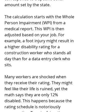
amount set by the state.
The calculation starts with the Whole 
Person Impairment (WPI) from a 
medical report. This WPI is then 
adjusted based on your job. For 
example, a foot injury might result in 
a higher disability rating for a 
construction worker who stands all 
day than for a data entry clerk who 
sits.
Many workers are shocked when 
they receive their rating. They might 
feel like their life is ruined, yet the 
math says they are only 12% 
disabled. This happens because the 
rating schedule is notoriously 