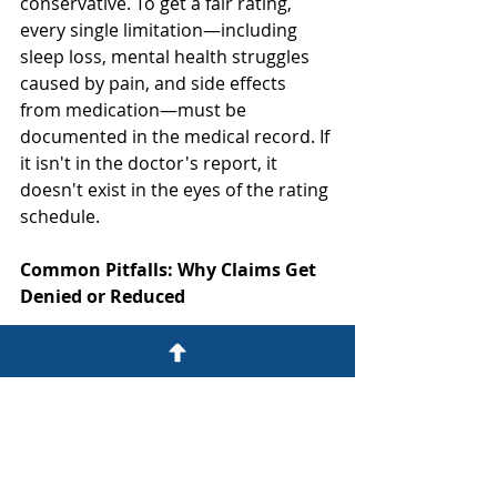
conservative. To get a fair rating, 
every single limitation—including 
sleep loss, mental health struggles 
caused by pain, and side effects 
from medication—must be 
documented in the medical record. If 
it isn't in the doctor's report, it 
doesn't exist in the eyes of the rating 
schedule.
Common Pitfalls: Why Claims Get 
Denied or Reduced
The most common reason disability 
benefits are reduced is a lack of 
consistent medical evidence or 
missed deadlines. If you miss a 
doctor's appointment or fail to 
report a new symptom during a 