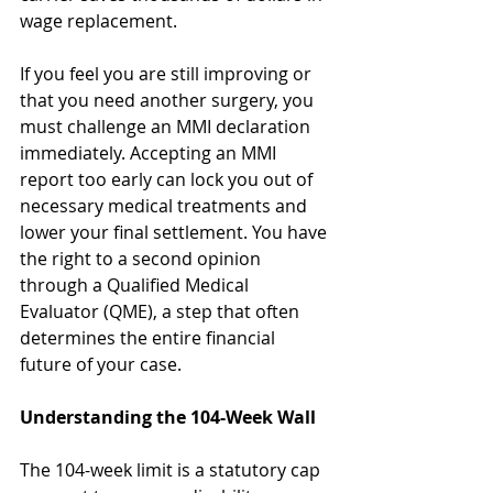
wage replacement.
If you feel you are still improving or 
that you need another surgery, you 
must challenge an MMI declaration 
immediately. Accepting an MMI 
report too early can lock you out of 
necessary medical treatments and 
lower your final settlement. You have 
the right to a second opinion 
through a Qualified Medical 
Evaluator (QME), a step that often 
determines the entire financial 
future of your case.
Understanding the 104-Week Wall
The 104-week limit is a statutory cap 