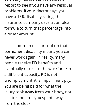
report to see if you have any residual 
problems. If your doctor says you 
have a 15% disability rating, the 
insurance company uses a complex 
formula to turn that percentage into 
a dollar amount.
It is a common misconception that 
permanent disability means you can 
never work again. In reality, many 
people receive PD benefits and 
eventually return to the workforce in 
a different capacity. PD is not 
unemployment; it is impairment pay. 
You are being paid for what the 
injury took away from your body, not 
just for the time you spent away 
from the clock.