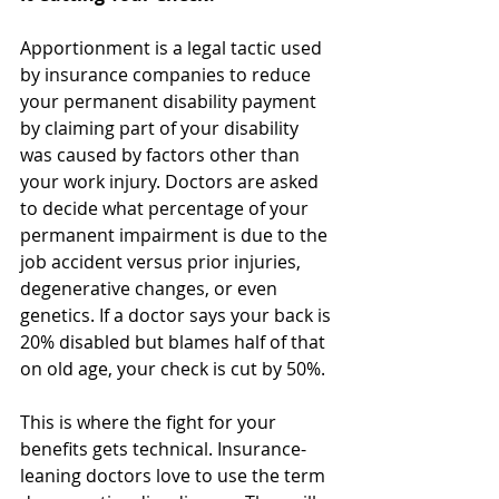
Apportionment is a legal tactic used 
by insurance companies to reduce 
your permanent disability payment 
by claiming part of your disability 
was caused by factors other than 
your work injury. Doctors are asked 
to decide what percentage of your 
permanent impairment is due to the 
job accident versus prior injuries, 
degenerative changes, or even 
genetics. If a doctor says your back is 
20% disabled but blames half of that 
on old age, your check is cut by 50%.
This is where the fight for your 
benefits gets technical. Insurance-
leaning doctors love to use the term 