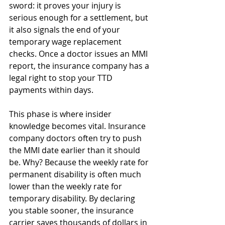
sword: it proves your injury is 
serious enough for a settlement, but 
it also signals the end of your 
temporary wage replacement 
checks. Once a doctor issues an MMI 
report, the insurance company has a 
legal right to stop your TTD 
payments within days.
This phase is where insider 
knowledge becomes vital. Insurance 
company doctors often try to push 
the MMI date earlier than it should 
be. Why? Because the weekly rate for 
permanent disability is often much 
lower than the weekly rate for 
temporary disability. By declaring 
you stable sooner, the insurance 
carrier saves thousands of dollars in 