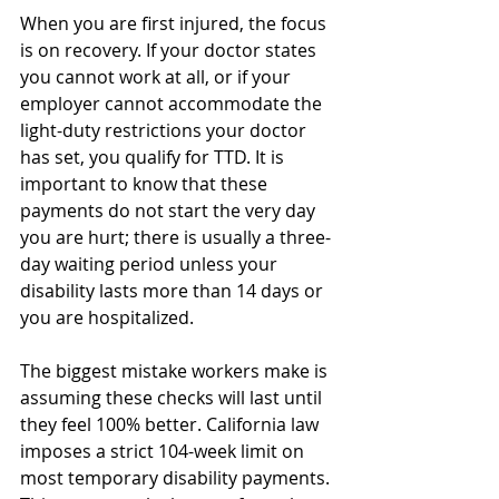
When you are first injured, the focus 
is on recovery. If your doctor states 
you cannot work at all, or if your 
employer cannot accommodate the 
light-duty restrictions your doctor 
has set, you qualify for TTD. It is 
important to know that these 
payments do not start the very day 
you are hurt; there is usually a three-
day waiting period unless your 
disability lasts more than 14 days or 
you are hospitalized.
The biggest mistake workers make is 
assuming these checks will last until 
they feel 100% better. California law 
imposes a strict 104-week limit on 
most temporary disability payments. 