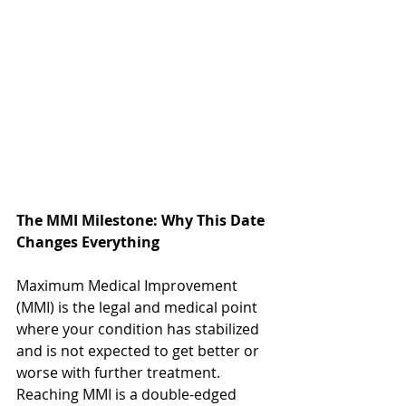
The MMI Milestone: Why This Date 
Changes Everything
Maximum Medical Improvement 
(MMI) is the legal and medical point 
where your condition has stabilized 
and is not expected to get better or 
worse with further treatment. 
Reaching MMI is a double-edged 