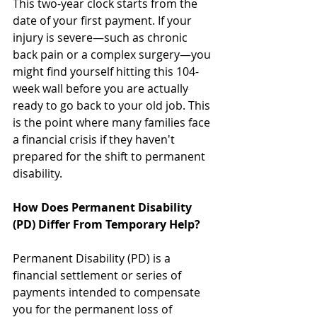
This two-year clock starts from the 
date of your first payment. If your 
injury is severe—such as chronic 
back pain or a complex surgery—you 
might find yourself hitting this 104-
week wall before you are actually 
ready to go back to your old job. This 
is the point where many families face 
a financial crisis if they haven't 
prepared for the shift to permanent 
disability.
How Does Permanent Disability 
(PD) Differ From Temporary Help?
Permanent Disability (PD) is a 
financial settlement or series of 
payments intended to compensate 
you for the permanent loss of 