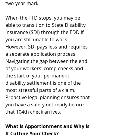
two-year mark.
When the TTD stops, you may be 
able to transition to State Disability 
Insurance (SDI) through the EDD if 
you are still unable to work. 
However, SDI pays less and requires 
a separate application process. 
Navigating the gap between the end 
of your workers' comp checks and 
the start of your permanent 
disability settlement is one of the 
most stressful parts of a claim. 
Proactive legal planning ensures that 
you have a safety net ready before 
that 104th check arrives.
What Is Apportionment and Why Is 
It Cutting Your Check?