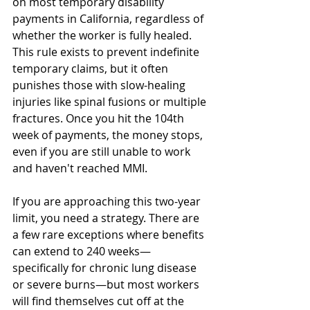
on most temporary disability 
payments in California, regardless of 
whether the worker is fully healed. 
This rule exists to prevent indefinite 
temporary claims, but it often 
punishes those with slow-healing 
injuries like spinal fusions or multiple 
fractures. Once you hit the 104th 
week of payments, the money stops, 
even if you are still unable to work 
and haven't reached MMI.
If you are approaching this two-year 
limit, you need a strategy. There are 
a few rare exceptions where benefits 
can extend to 240 weeks—
specifically for chronic lung disease 
or severe burns—but most workers 
will find themselves cut off at the 