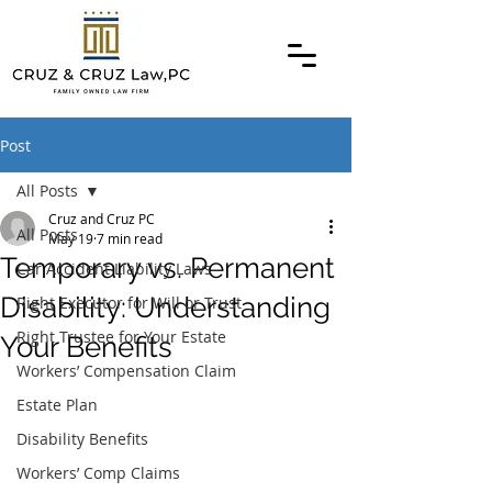
Post
All Posts
Cruz and Cruz PC
All Posts
May 19
7 min read
Temporary vs. Permanent
Car Accident Liability Laws
Disability: Understanding
Right Executor for Will or Trust
Right Trustee for Your Estate
Your Benefits
Workers’ Compensation Claim
Estate Plan
Disability Benefits
Workers’ Comp Claims