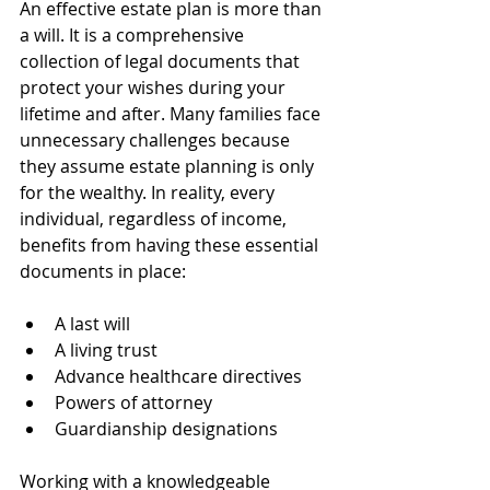
An effective estate plan is more than 
a will. It is a comprehensive 
collection of legal documents that 
protect your wishes during your 
lifetime and after. Many families face 
unnecessary challenges because 
they assume estate planning is only 
for the wealthy. In reality, every 
individual, regardless of income, 
benefits from having these essential 
documents in place:
A last will
A living trust
Advance healthcare directives
Powers of attorney
Guardianship designations
Working with a knowledgeable 