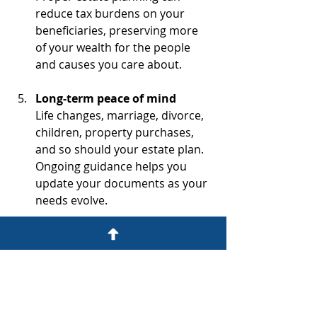
reduce tax burdens on your 
beneficiaries, preserving more 
of your wealth for the people 
and causes you care about.
Long-term peace of mind
Life changes, marriage, divorce, 
children, property purchases, 
and so should your estate plan. 
Ongoing guidance helps you 
update your documents as your 
needs evolve.
Estate planning is not just about 
today; it’s about safeguarding your 
legacy for tomorrow. If you’re ready 
to protect your wishes with 
confidence, an experienced attorney 