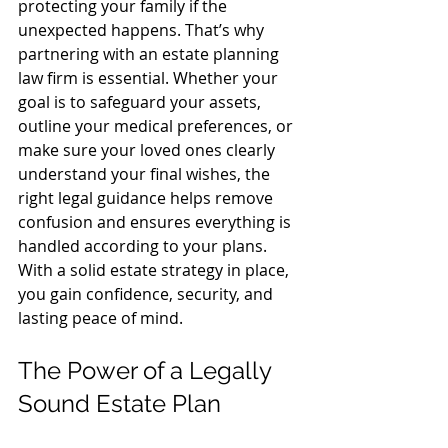
protecting your family if the 
unexpected happens. That’s why 
partnering with an estate planning 
law firm is essential. Whether your 
goal is to safeguard your assets, 
outline your medical preferences, or 
make sure your loved ones clearly 
understand your final wishes, the 
right legal guidance helps remove 
confusion and ensures everything is 
handled according to your plans. 
With a solid estate strategy in place, 
you gain confidence, security, and 
lasting peace of mind.
The Power of a Legally 
Sound Estate Plan