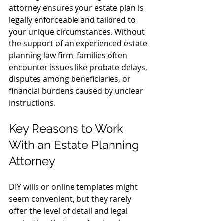
attorney ensures your estate plan is 
legally enforceable and tailored to 
your unique circumstances. Without 
the support of an experienced estate 
planning law firm, families often 
encounter issues like probate delays, 
disputes among beneficiaries, or 
financial burdens caused by unclear 
instructions.
Key Reasons to Work 
With an Estate Planning 
Attorney
DIY wills or online templates might 
seem convenient, but they rarely 
offer the level of detail and legal 