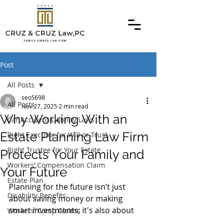
Post
All Posts
seo5698
All Posts
Nov 27, 2025
2 min read
Why Working With an
Car Accident Liability Laws
Estate Planning Law Firm
Right Executor for Will or Trust
Right Trustee for Your Estate
Protects Your Family and
Workers’ Compensation Claim
Your Future
Estate Plan
Planning for the future isn’t just 
Disability Benefits
about saving money or making 
smart investments; it's also about 
Workers’ Comp Claims