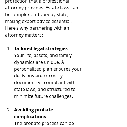
protection that a professional 
attorney provides. Estate laws can 
be complex and vary by state, 
making expert advice essential. 
Here’s why partnering with an 
attorney matters:
Tailored legal strategies
Your life, assets, and family 
dynamics are unique. A 
personalized plan ensures your 
decisions are correctly 
documented, compliant with 
state laws, and structured to 
minimize future challenges.
Avoiding probate 
complications
The probate process can be 