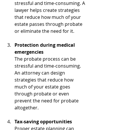
stressful and time-consuming. A 
lawyer helps create strategies 
that reduce how much of your 
estate passes through probate 
or eliminate the need for it.
Protection during medical 
emergencies
The probate process can be 
stressful and time-consuming. 
An attorney can design 
strategies that reduce how 
much of your estate goes 
through probate or even 
prevent the need for probate 
altogether.
Tax-saving opportunities
Proper estate planning can 