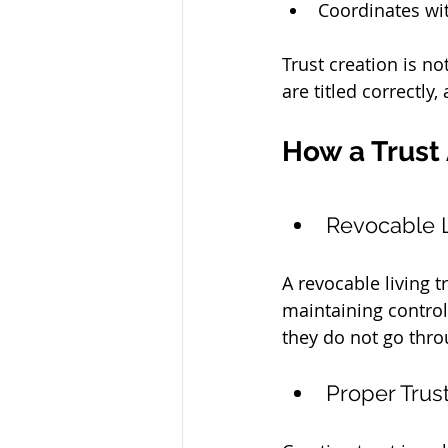
Coordinates wit
Trust creation is no
are titled correctly
How a Trust
Revocable L
A revocable living t
maintaining control
they do not go thr
Proper Trus