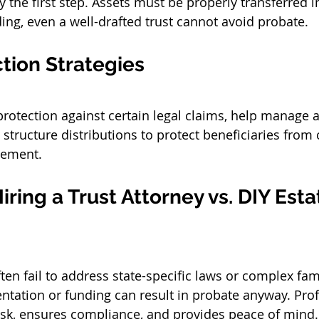
ly the first step. Assets must be properly transferred in
ng, even a well-drafted trust cannot avoid probate.
tion Strategies
protection against certain legal claims, help manage a
structure distributions to protect beneficiaries from 
gement.
iring a 
Trust Attorney
 vs. DIY Esta
ten fail to address state-specific laws or complex fam
tation or funding can result in probate anyway. Prof
isk, ensures compliance, and provides peace of mind.