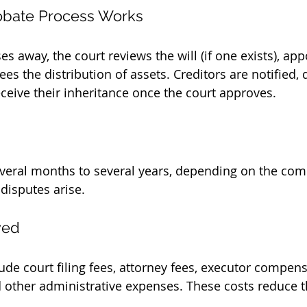
obate Process Works
 away, the court reviews the will (if one exists), app
es the distribution of assets. Creditors are notified, 
eceive their inheritance once the court approves.
veral months to several years, depending on the comp
disputes arise.
ved
ude court filing fees, attorney fees, executor compens
d other administrative expenses. These costs reduce t