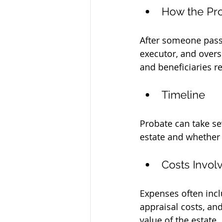
How the Pr
After someone passes
executor, and overse
and beneficiaries r
Timeline
Probate can take se
estate and whether 
Costs Invol
Expenses often incl
appraisal costs, an
value of the estate.