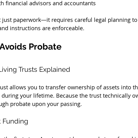
h financial advisors and accountants
t just paperwork—it requires careful legal planning to
, and instructions are enforceable.
 Avoids Probate
iving Trusts Explained
rust allows you to transfer ownership of assets into th
 during your lifetime. Because the trust technically o
ough probate upon your passing.
t Funding