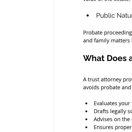
Public Natu
Probate proceedings 
and family matters
What Does a
A 
trust attorney
 pro
avoids probate and 
Evaluates your 
Drafts legally 
Advises on the 
Ensures proper 