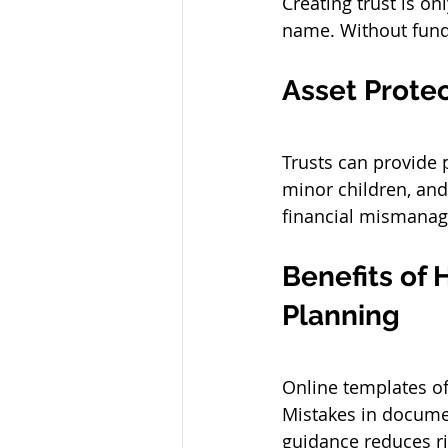
Creating trust is on
name. Without fundi
Asset Protec
Trusts can provide 
minor children, and 
financial mismana
Benefits of H
Planning
Online templates of
Mistakes in documen
guidance reduces r