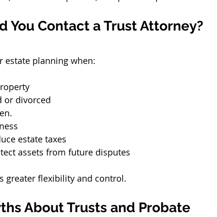
 You Contact a Trust Attorney?
r estate planning when:
roperty
d or divorced
en.
ness
uce estate taxes
tect assets from future disputes
s greater flexibility and control.
hs About Trusts and Probate