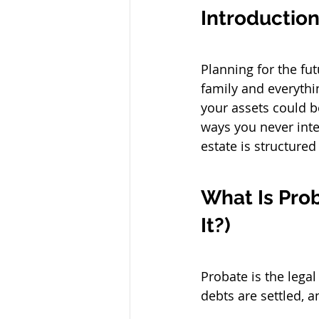
Introductio
Planning for the fu
family and everythin
your assets could b
ways you never inte
estate is structure
What Is Pro
It?)
Probate is the lega
debts are settled, a