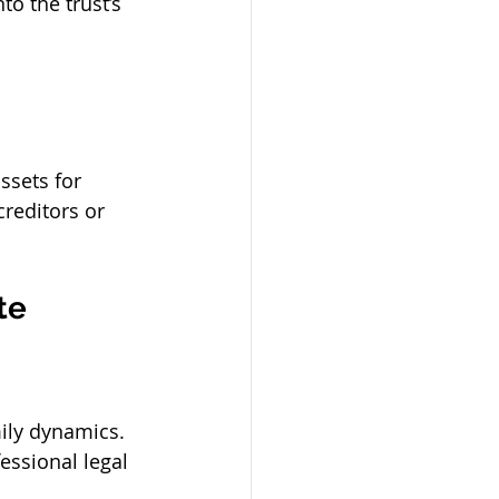
to the trust’s 
ssets for 
creditors or 
te 
ily dynamics. 
essional legal 