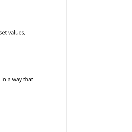
et values, 
 in a way that 