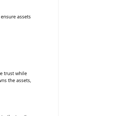
 ensure assets 
e trust while 
wns the assets, 