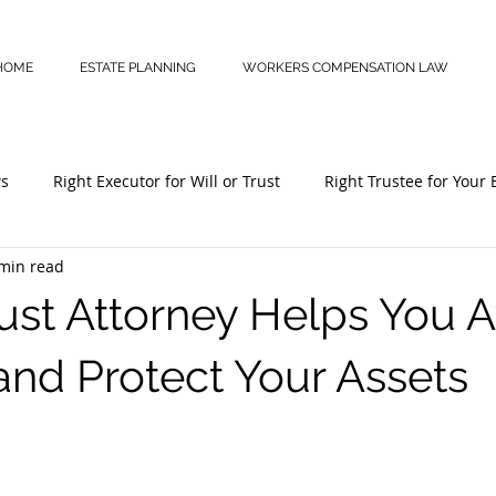
HOME
ESTATE PLANNING
WORKERS COMPENSATION LAW
ws
Right Executor for Will or Trust
Right Trustee for Your 
min read
Estate Plan
Disability Benefits
Workers’ Comp Claims
ust Attorney Helps You 
and Protect Your Assets