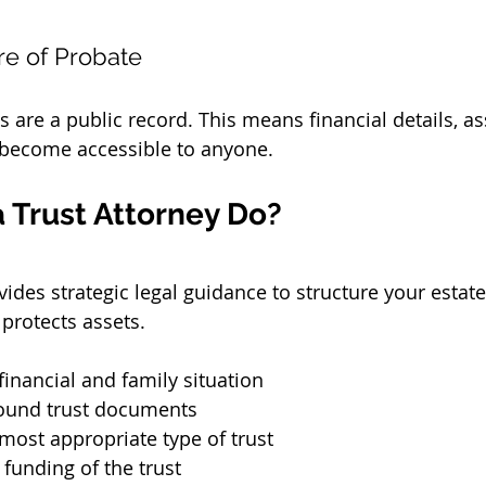
re of Probate
are a public record. This means financial details, ass
 become accessible to anyone.
 Trust Attorney Do?
vides strategic legal guidance to structure your estate
protects assets.
financial and family situation
sound trust documents
most appropriate type of trust
funding of the trust