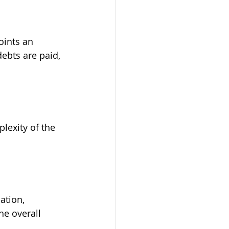
oints an 
debts are paid, 
lexity of the 
ation, 
he overall 