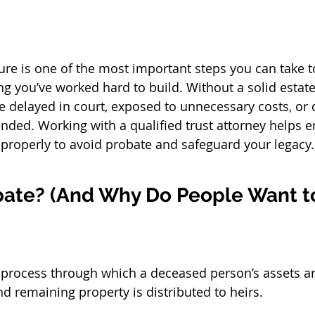
n
ture is one of the most important steps you can take t
g you’ve worked hard to build. Without a solid estate 
e delayed in court, exposed to unnecessary costs, or d
nded. Working with a qualified 
trust attorney
 helps e
d properly to avoid probate and safeguard your legacy.
bate? (And Why Do People Want to
l process through which a deceased person’s assets ar
nd remaining property is distributed to heirs.