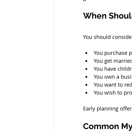
When Should
You should conside
You purchase p
You get marrie
You have childr
You own a busi
You want to red
You wish to pro
Early planning offer
Common Myt