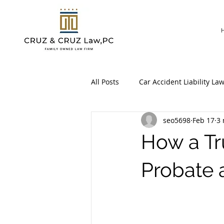
All Posts
Car Accident Liability La
seo5698
Feb 17
3 
Workers’ Compensation Claim
How a Tr
Probate 