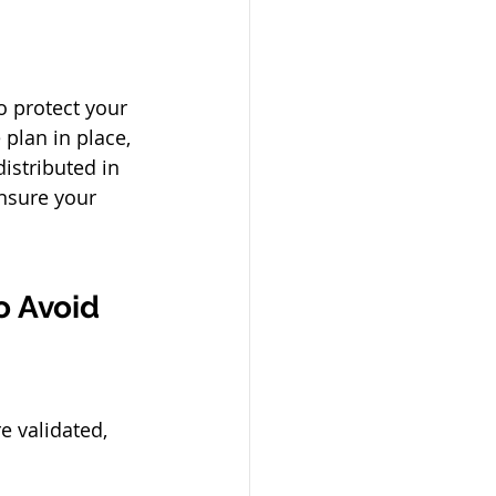
o protect your 
plan in place, 
istributed in 
nsure your 
 Avoid 
e validated, 