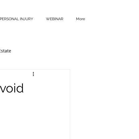
PERSONAL INJURY
WEBINAR
More
Estate
Avoid