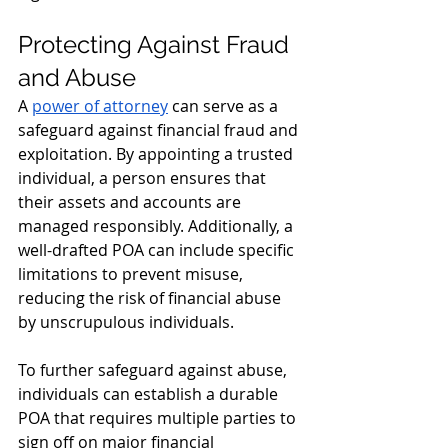
Protecting Against Fraud 
and Abuse
A 
power of attorney
 can serve as a 
safeguard against financial fraud and 
exploitation. By appointing a trusted 
individual, a person ensures that 
their assets and accounts are 
managed responsibly. Additionally, a 
well-drafted POA can include specific 
limitations to prevent misuse, 
reducing the risk of financial abuse 
by unscrupulous individuals.
To further safeguard against abuse, 
individuals can establish a durable 
POA that requires multiple parties to 
sign off on major financial 