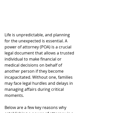
Life is unpredictable, and planning 
for the unexpected is essential. A 
power of attorney (POA) is a crucial 
legal document that allows a trusted 
individual to make financial or 
medical decisions on behalf of 
another person if they become 
incapacitated. Without one, families 
may face legal hurdles and delays in 
managing affairs during critical 
moments.
Below are a few key reasons why 