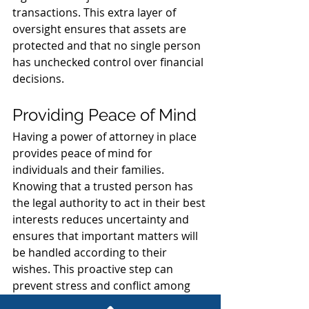
transactions. This extra layer of 
oversight ensures that assets are 
protected and that no single person 
has unchecked control over financial 
decisions.
Providing Peace of Mind
Having a power of attorney in place 
provides peace of mind for 
individuals and their families. 
Knowing that a trusted person has 
the legal authority to act in their best 
interests reduces uncertainty and 
ensures that important matters will 
be handled according to their 
wishes. This proactive step can 
prevent stress and conflict among 
family members during challenging 