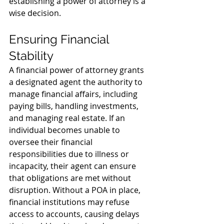
establishing a power of attorney is a 
wise decision.
Ensuring Financial 
Stability
A financial power of attorney grants 
a designated agent the authority to 
manage financial affairs, including 
paying bills, handling investments, 
and managing real estate. If an 
individual becomes unable to 
oversee their financial 
responsibilities due to illness or 
incapacity, their agent can ensure 
that obligations are met without 
disruption. Without a POA in place, 
financial institutions may refuse 
access to accounts, causing delays 