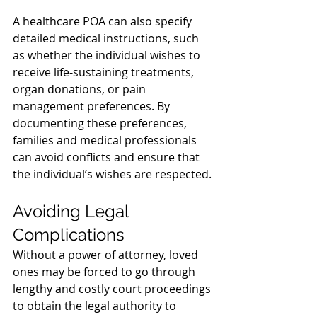
A healthcare POA can also specify 
detailed medical instructions, such 
as whether the individual wishes to 
receive life-sustaining treatments, 
organ donations, or pain 
management preferences. By 
documenting these preferences, 
families and medical professionals 
can avoid conflicts and ensure that 
the individual’s wishes are respected.
Avoiding Legal 
Complications
Without a power of attorney, loved 
ones may be forced to go through 
lengthy and costly court proceedings 
to obtain the legal authority to 