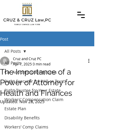
Post
All Posts
Cruz and Cruz PC
All Posts
Apr 7, 2025
3 min read
The Importance of a
Car Accident Liability Laws
Power of Attorney for
Right Executor for Will or Trust
Right Trustee for Your Estate
Health and Finances
Workers’ Compensation Claim
Updated:
Nov 28, 2025
Estate Plan
Disability Benefits
Workers’ Comp Claims