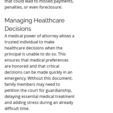
that could lead to missed payments, 
penalties, or even foreclosure.
Managing Healthcare 
Decisions
A medical power of attorney allows a 
trusted individual to make 
healthcare decisions when the 
principal is unable to do so. This 
ensures that medical preferences 
are honored and that critical 
decisions can be made quickly in an 
emergency. Without this document, 
family members may need to 
petition the court for guardianship, 
delaying essential medical treatment 
and adding stress during an already 
difficult time.