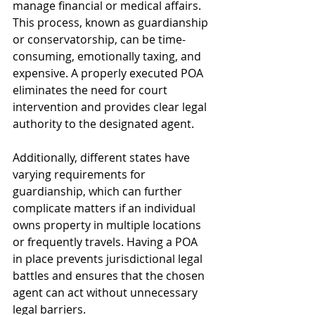
manage financial or medical affairs. 
This process, known as guardianship 
or conservatorship, can be time-
consuming, emotionally taxing, and 
expensive. A properly executed POA 
eliminates the need for court 
intervention and provides clear legal 
authority to the designated agent.
Additionally, different states have 
varying requirements for 
guardianship, which can further 
complicate matters if an individual 
owns property in multiple locations 
or frequently travels. Having a POA 
in place prevents jurisdictional legal 
battles and ensures that the chosen 
agent can act without unnecessary 
legal barriers.